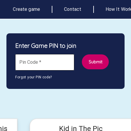
Create game
Contact
How It Wor
Enter Game PIN to join
Submit
Pin Code
*
Forgot your PIN code?
his
Kid in The Pic