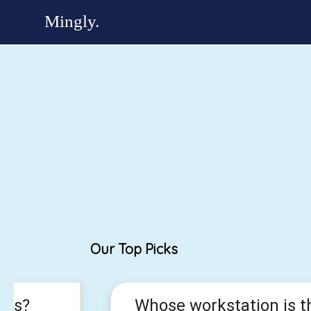
Our Top Picks
his?
Whose workstation is t