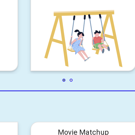
Movie Matchup