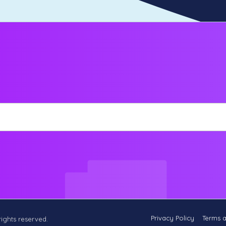
Privacy Policy
Terms 
 rights reserved.