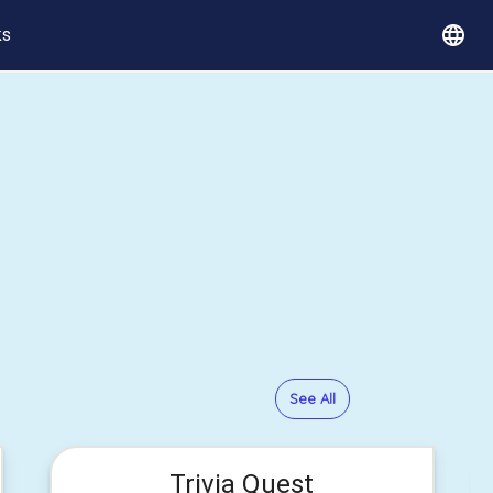
ks
See All
Trivia Quest