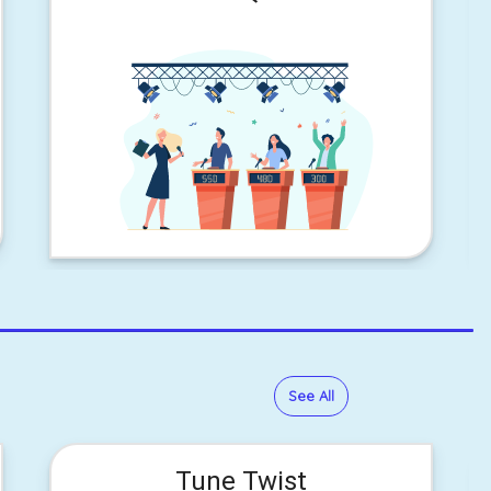
See All
Tune Twist