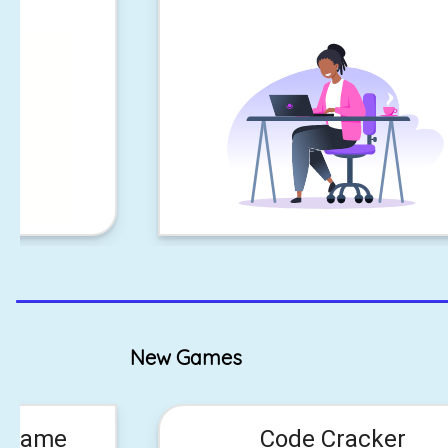
New Games
n Game
Code Cracker