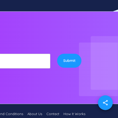
Submit
and Conditions
About Us
Contact
How It Works