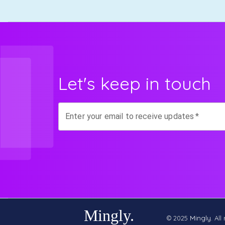
Let's keep in touch
Enter your email to receive updates
*
© 2025
Mingly
. All