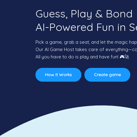
Guess, Play & Bond
AI-Powered Fun in S
Pick a game, grab a seat, and let the magic ha
Our AI Game Host takes care of everything—com
All you have to do is play and have fun! 🎮🚀
How It Works
Create game