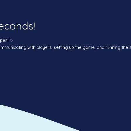
econds!
ppen! ✨
municating with players, setting up the game, and running the 